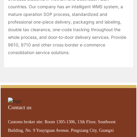
countries. Our company has an intelligent WMS system, a
mature operation SOP process, standardized and
professional one-piece delivery, packaging and labeling,
double tax clearance, one-code tracking throughout the
whole process, and door-to-door delivery services. Provide
9610, 9710 and other cross-border e-commerce
consolidation service solutions.
Contact us
Customs broker site: Room 1305-1306, 13th Floor, Southwest
Building, No. 9 Youyiguan Avenue, Pingxiang City, Guangxi