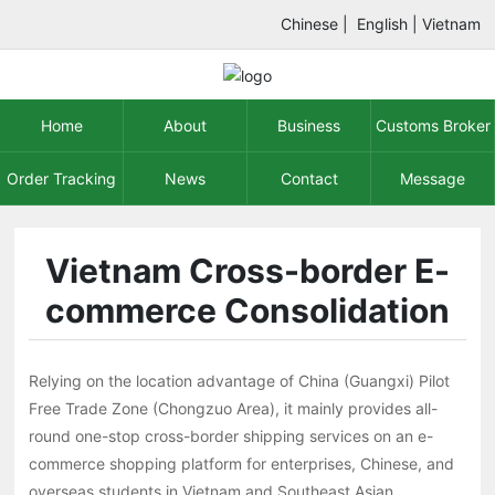
Chinese
|
English
|
Vietnam
Home
About
Business
Customs Broker
Order Tracking
News
Contact
Message
Vietnam Cross-border E-
commerce Consolidation
Relying on the location advantage of China (Guangxi) Pilot
Free Trade Zone (Chongzuo Area), it mainly provides all-
round one-stop cross-border shipping services on an e-
commerce shopping platform for enterprises, Chinese, and
overseas students in Vietnam and Southeast Asian